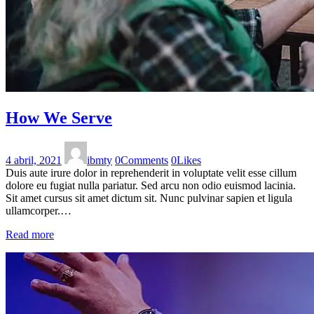
How We Serve
4 abril, 2021
ibmty
0
Comments
0
Likes
Duis aute irure dolor in reprehenderit in voluptate velit esse cillum
dolore eu fugiat nulla pariatur. Sed arcu non odio euismod lacinia.
Sit amet cursus sit amet dictum sit. Nunc pulvinar sapien et ligula
ullamcorper.…
Read more