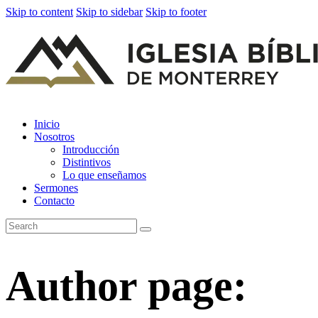
Skip to content
Skip to sidebar
Skip to footer
Inicio
Nosotros
Introducción
Distintivos
Lo que enseñamos
Sermones
Contacto
Author page: