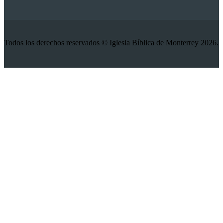
Todos los derechos reservados © Iglesia Bíblica de Monterrey 2026.