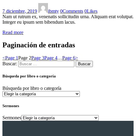
7 diciembre, 2019
ibmty
0
Comments
0
Likes
Nam ut rutrum ex, venenatis sollicitudin urna. Aliquam erat volutpat.
Integer eu ipsum sem bibendum lacus.
Read more
Paginación de entradas
<
Page
1
Page
2
Page
3
Page
4
…
Page
6
>
Buscar:
Búsqueda por libro o categoría
Búsqueda por libro o categoría
Sermones
Sermones