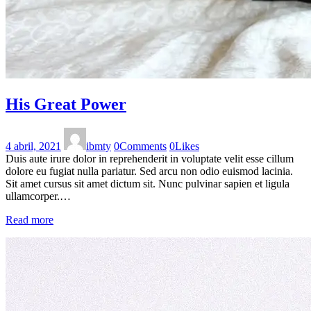
His Great Power
4 abril, 2021
ibmty
0
Comments
0
Likes
Duis aute irure dolor in reprehenderit in voluptate velit esse cillum
dolore eu fugiat nulla pariatur. Sed arcu non odio euismod lacinia.
Sit amet cursus sit amet dictum sit. Nunc pulvinar sapien et ligula
ullamcorper.…
Read more