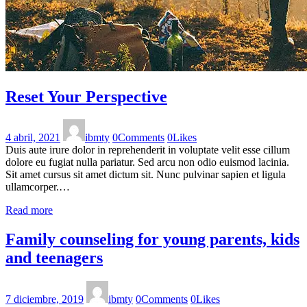
Reset Your Perspective
4 abril, 2021
ibmty
0
Comments
0
Likes
Duis aute irure dolor in reprehenderit in voluptate velit esse cillum
dolore eu fugiat nulla pariatur. Sed arcu non odio euismod lacinia.
Sit amet cursus sit amet dictum sit. Nunc pulvinar sapien et ligula
ullamcorper.…
Read more
Family counseling for young parents, kids
and teenagers
7 diciembre, 2019
ibmty
0
Comments
0
Likes