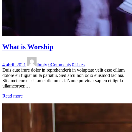
What is Worship
4 abril, 2021
ibmty
0
Comments
0
Likes
Duis aute irure dolor in reprehenderit in voluptate velit esse cillum
dolore eu fugiat nulla pariatur. Sed arcu non odio euismod lacinia.
Sit amet cursus sit amet dictum sit. Nunc pulvinar sapien et ligula
ullamcorper.…
Read more