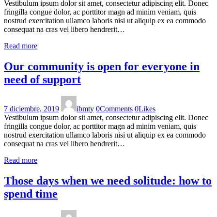
Vestibulum ipsum dolor sit amet, consectetur adipiscing elit. Donec
fringilla congue dolor, ac porttitor magn ad minim veniam, quis
nostrud exercitation ullamco laboris nisi ut aliquip ex ea commodo
consequat na cras vel libero hendrerit…
Read more
Our community is open for everyone in
need of support
7 diciembre, 2019
ibmty
0
Comments
0
Likes
Vestibulum ipsum dolor sit amet, consectetur adipiscing elit. Donec
fringilla congue dolor, ac porttitor magn ad minim veniam, quis
nostrud exercitation ullamco laboris nisi ut aliquip ex ea commodo
consequat na cras vel libero hendrerit…
Read more
Those days when we need solitude: how to
spend time