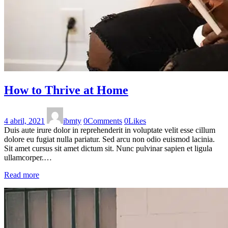
How to Thrive at Home
4 abril, 2021
ibmty
0
Comments
0
Likes
Duis aute irure dolor in reprehenderit in voluptate velit esse cillum
dolore eu fugiat nulla pariatur. Sed arcu non odio euismod lacinia.
Sit amet cursus sit amet dictum sit. Nunc pulvinar sapien et ligula
ullamcorper.…
Read more