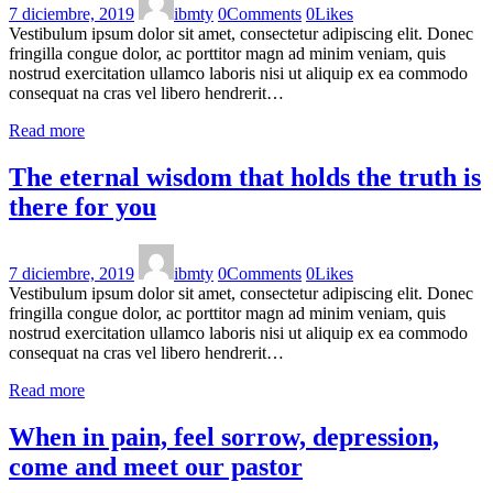
7 diciembre, 2019
ibmty
0
Comments
0
Likes
Vestibulum ipsum dolor sit amet, consectetur adipiscing elit. Donec
fringilla congue dolor, ac porttitor magn ad minim veniam, quis
nostrud exercitation ullamco laboris nisi ut aliquip ex ea commodo
consequat na cras vel libero hendrerit…
Read more
The eternal wisdom that holds the truth is
there for you
7 diciembre, 2019
ibmty
0
Comments
0
Likes
Vestibulum ipsum dolor sit amet, consectetur adipiscing elit. Donec
fringilla congue dolor, ac porttitor magn ad minim veniam, quis
nostrud exercitation ullamco laboris nisi ut aliquip ex ea commodo
consequat na cras vel libero hendrerit…
Read more
When in pain, feel sorrow, depression,
come and meet our pastor