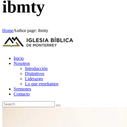
ibmty
Home
Author page: ibmty
Inicio
Nosotros
Introducción
Distintivos
Liderazgo
Lo que enseñamos
Sermones
Contacto